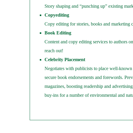
Story shaping and “punching up” existing mark
Copyediting
Copy editing for stories, books and marketing 
Book Editing
Content and copy editing services to authors on
reach out!
Celebrity Placement
Negotiates with publicists to place well-known 
secure book endorsements and forewords. Previ
magazines, boosting readership and advertising s
buy-ins for a number of environmental and natura