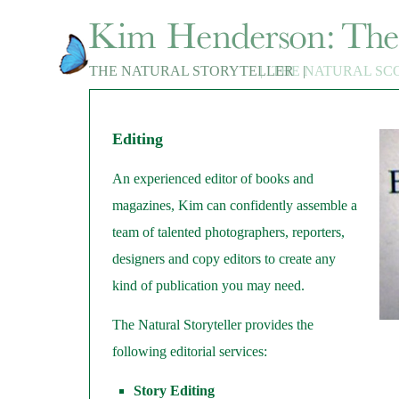
THE NATURAL STORYTELLER
|
THE NATURAL SC
|
Editing
An experienced editor of books and
magazines, Kim can confidently assemble a
team of talented photographers, reporters,
designers and copy editors to create any
kind of publication you may need.
The Natural Storyteller provides the
following editorial services:
Story Editing